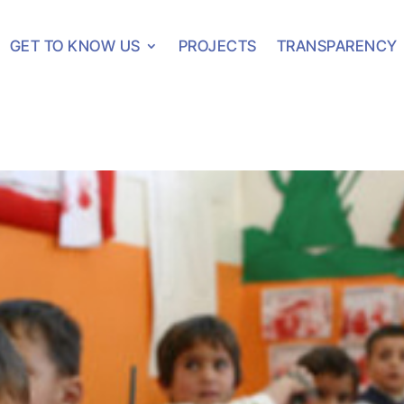
GET TO KNOW US
PROJECTS
TRANSPARENCY