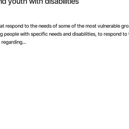
nd youth with disabilities
that respond to the needs of some of the most vulnerable gr
g people with specific needs and disabilities, to respond to
regarding...