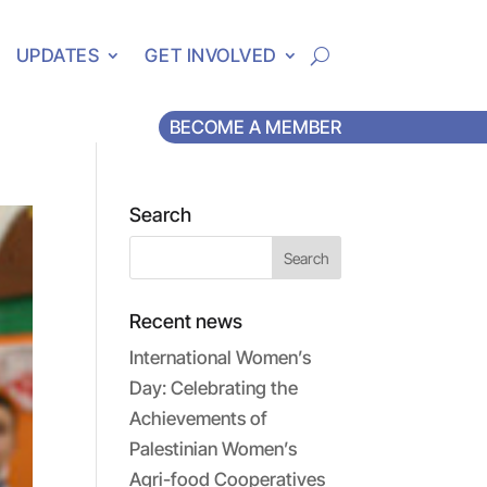
UPDATES
GET INVOLVED
BECOME A MEMBER
Search
Recent news
International Women’s
Day: Celebrating the
Achievements of
Palestinian Women’s
Agri-food Cooperatives