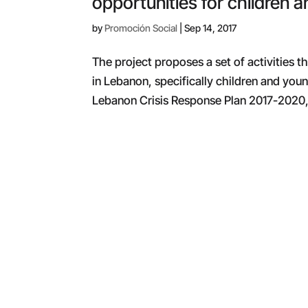
opportunities for children a
by
Promoción Social
|
Sep 14, 2017
The project proposes a set of activities 
in Lebanon, specifically children and youn
Lebanon Crisis Response Plan 2017-2020, 