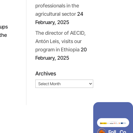
professionals in the
agricultural sector
24
February, 2025
oups
The director of AECID,
 the
Antón Leis, visits our
program in Ethiopia
20
February, 2025
Archives
Archives
Foll
Co