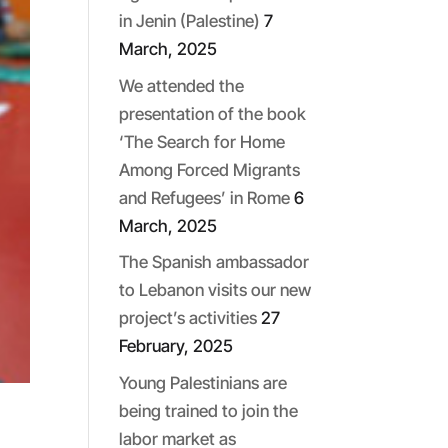
in Jenin (Palestine)
7
March, 2025
We attended the
presentation of the book
‘The Search for Home
Among Forced Migrants
and Refugees’ in Rome
6
March, 2025
The Spanish ambassador
to Lebanon visits our new
project’s activities
27
February, 2025
Young Palestinians are
being trained to join the
labor market as