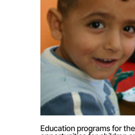
Education programs for the