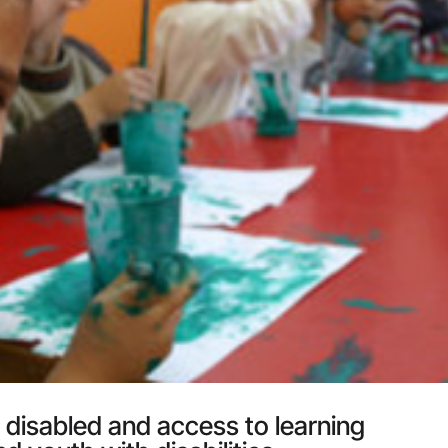
 disabled and access to learning