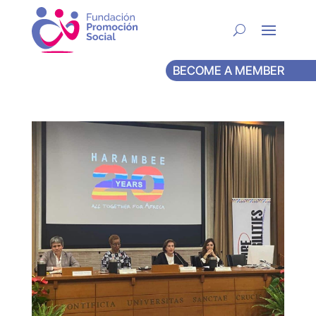
BECOME A MEMBER