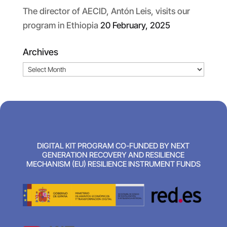
The director of AECID, Antón Leis, visits our
program in Ethiopia
20 February, 2025
Archives
Archives
DIGITAL KIT PROGRAM CO-FUNDED BY NEXT
GENERATION RECOVERY AND RESILIENCE
MECHANISM (EU) RESILIENCE INSTRUMENT FUNDS