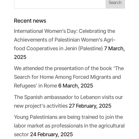
Recent news
International Women’s Day: Celebrating the
Achievements of Palestinian Women’s Agri-
food Cooperatives in Jenin (Palestine)
7 March,
2025
We attended the presentation of the book ‘The
Search for Home Among Forced Migrants and
Refugees’ in Rome
6 March, 2025
The Spanish ambassador to Lebanon visits our
new project’s activities
27 February, 2025
Young Palestinians are being trained to join the
labor market as professionals in the agricultural
sector
24 February, 2025