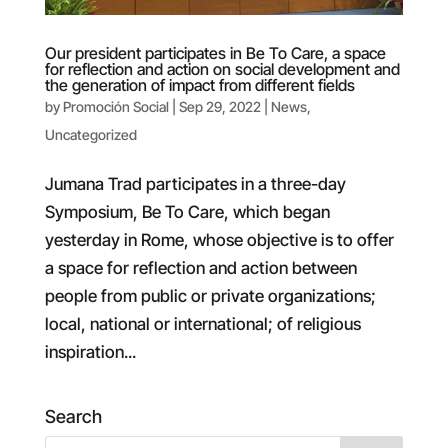
Our president participates in Be To Care, a space
for reflection and action on social development and
the generation of impact from different fields
by
Promoción Social
|
Sep 29, 2022
|
News
,
Uncategorized
Jumana Trad participates in a three-day
Symposium, Be To Care, which began
yesterday in Rome, whose objective is to offer
a space for reflection and action between
people from public or private organizations;
local, national or international; of religious
inspiration...
Search