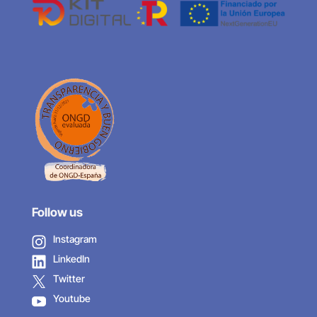
Follow us
Instagram
LinkedIn
Twitter
Youtube