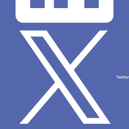
Twitte