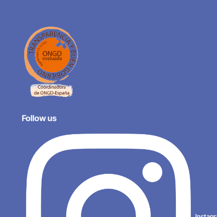
Follow us
Instag