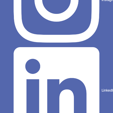
Linked