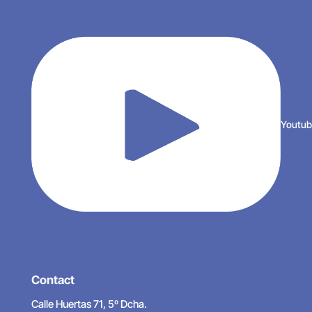
Youtu
Contact
Calle Huertas 71, 5º Dcha.