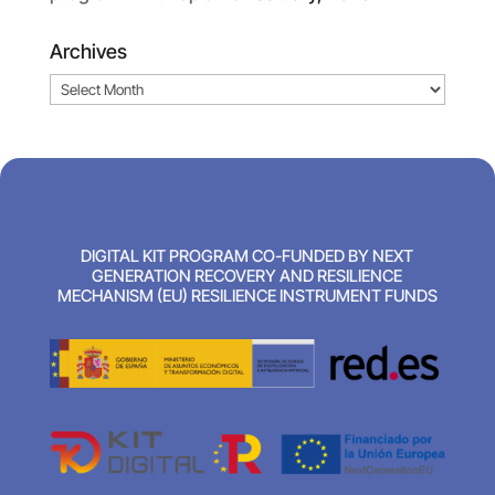
Archives
Archives
DIGITAL KIT PROGRAM CO-FUNDED BY NEXT
GENERATION RECOVERY AND RESILIENCE
MECHANISM (EU) RESILIENCE INSTRUMENT FUNDS