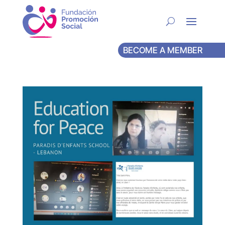
BECOME A MEMBER