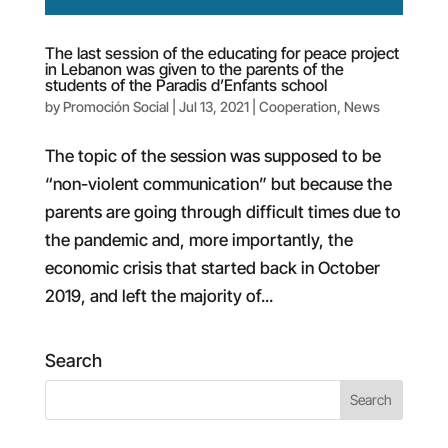
The last session of the educating for peace project
in Lebanon was given to the parents of the
students of the Paradis d’Enfants school
by
Promoción Social
|
Jul 13, 2021
|
Cooperation
,
News
The topic of the session was supposed to be
“non-violent communication” but because the
parents are going through difficult times due to
the pandemic and, more importantly, the
economic crisis that started back in October
2019, and left the majority of...
Search