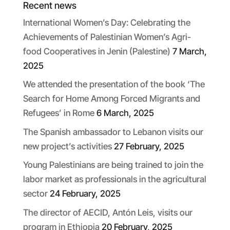
Recent news
International Women’s Day: Celebrating the
Achievements of Palestinian Women’s Agri-
food Cooperatives in Jenin (Palestine)
7 March,
2025
We attended the presentation of the book ‘The
Search for Home Among Forced Migrants and
Refugees’ in Rome
6 March, 2025
The Spanish ambassador to Lebanon visits our
new project’s activities
27 February, 2025
Young Palestinians are being trained to join the
labor market as professionals in the agricultural
sector
24 February, 2025
The director of AECID, Antón Leis, visits our
program in Ethiopia
20 February, 2025