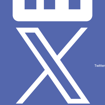
Twitte