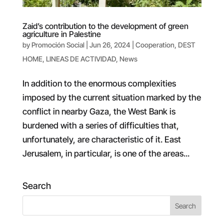
Zaid’s contribution to the development of green
agriculture in Palestine
by
Promoción Social
|
Jun 26, 2024
|
Cooperation
,
DEST
HOME
,
LINEAS DE ACTIVIDAD
,
News
In addition to the enormous complexities
imposed by the current situation marked by the
conflict in nearby Gaza, the West Bank is
burdened with a series of difficulties that,
unfortunately, are characteristic of it. East
Jerusalem, in particular, is one of the areas...
Search