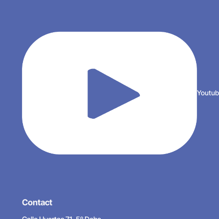
Youtu
Contact