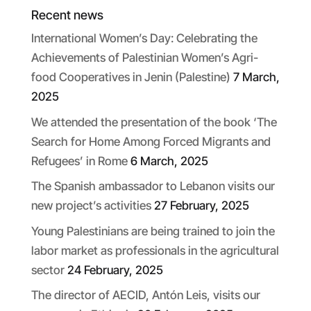
Recent news
International Women’s Day: Celebrating the
Achievements of Palestinian Women’s Agri-
food Cooperatives in Jenin (Palestine)
7 March,
2025
We attended the presentation of the book ‘The
Search for Home Among Forced Migrants and
Refugees’ in Rome
6 March, 2025
The Spanish ambassador to Lebanon visits our
new project’s activities
27 February, 2025
Young Palestinians are being trained to join the
labor market as professionals in the agricultural
sector
24 February, 2025
The director of AECID, Antón Leis, visits our