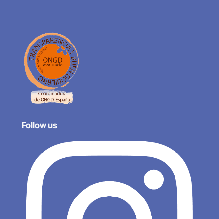
Follow us