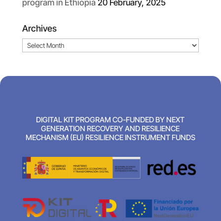
program in Ethiopia
20 February, 2025
Archives
Archives
DIGITAL KIT PROGRAM CO-FUNDED BY NEXT
GENERATION RECOVERY AND RESILIENCE
MECHANISM (EU) RESILIENCE INSTRUMENT FUNDS