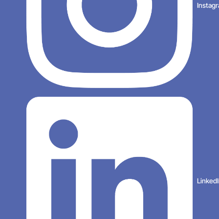
Instag
Linked