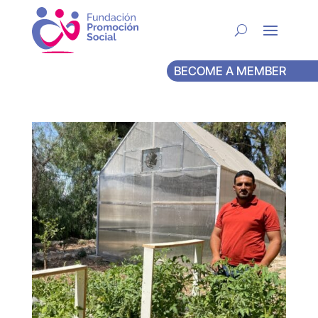
BECOME A MEMBER