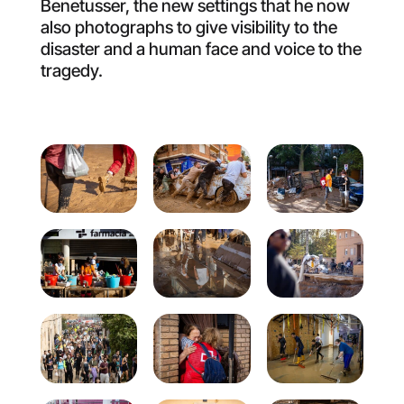
Benetusser, the new settings that he now
also photographs to give visibility to the
disaster and a human face and voice to the
tragedy.