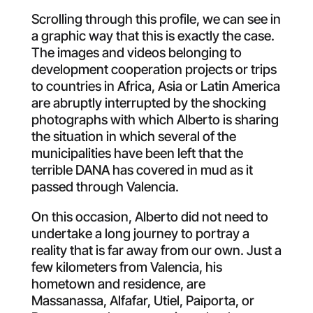
Scrolling through this profile, we can see in
a graphic way that this is exactly the case.
The images and videos belonging to
development cooperation projects or trips
to countries in Africa, Asia or Latin America
are abruptly interrupted by the shocking
photographs with which Alberto is sharing
the situation in which several of the
municipalities have been left that the
terrible DANA has covered in mud as it
passed through Valencia.
On this occasion, Alberto did not need to
undertake a long journey to portray a
reality that is far away from our own. Just a
few kilometers from Valencia, his
hometown and residence, are
Massanassa, Alfafar, Utiel, Paiporta, or