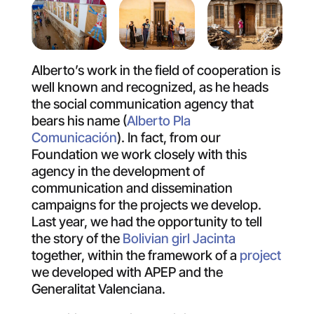
Alberto’s work in the field of cooperation is
well known and recognized, as he heads
the social communication agency that
bears his name (
Alberto Pla
Comunicación
). In fact, from our
Foundation we work closely with this
agency in the development of
communication and dissemination
campaigns for the projects we develop.
Last year, we had the opportunity to tell
the story of the
Bolivian girl Jacinta
together, within the framework of a
project
we developed with APEP and the
Generalitat Valenciana.