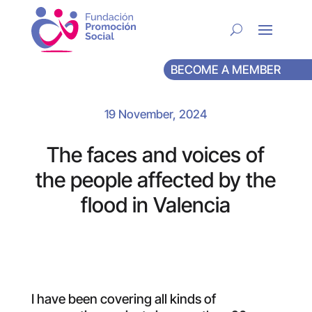
BECOME A MEMBER
19 November, 2024
The faces and voices of
the people affected by the
flood in Valencia
I have been covering all kinds of