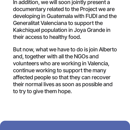
In addition, we will soon jointly present a
documentary related to the Project we are
developing in Guatemala with FUDI and the
Generalitat Valenciana to support the
Kakchiquel population in Joya Grande in
their access to healthy food.
But now, what we have to do is join Alberto
and, together with all the NGOs and
volunteers who are working in Valencia,
continue working to support the many
affected people so that they can recover
their normal lives as soon as possible and
to try to give them hope.