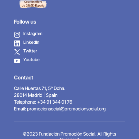
Follow us
Instagram
LinkedIn
Twitter
Youtube
Contact
Calle Huertas 71, 5º Dcha.
28014 Madrid | Spain
Telephone: +34 91 344 01 76
Email:
promocionsocial@promocionsocial.org
©2023 Fundación Promoción Social. All Rights