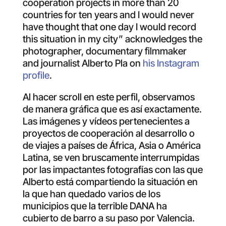
cooperation projects in more than 20
countries for ten years and I would never
have thought that one day I would record
this situation in my city” acknowledges the
photographer, documentary filmmaker
and journalist Alberto Pla on
his Instagram
profile
.
Al hacer scroll en este perfil, observamos
de manera gráfica que es así exactamente.
Las imágenes y vídeos pertenecientes a
proyectos de cooperación al desarrollo o
de viajes a países de África, Asia o América
Latina, se ven bruscamente interrumpidas
por las impactantes fotografías con las que
Alberto está compartiendo la situación en
la que han quedado varios de los
municipios que la terrible DANA ha
cubierto de barro a su paso por Valencia.