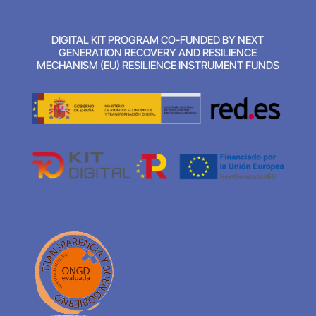
DIGITAL KIT PROGRAM CO-FUNDED BY NEXT
GENERATION RECOVERY AND RESILIENCE
MECHANISM (EU) RESILIENCE INSTRUMENT FUNDS