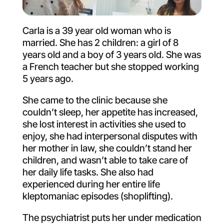
Carla is a 39 year old woman who is
married. She has 2 children: a girl of 8
years old and a boy of 3 years old. She was
a French teacher but she stopped working
5 years ago.
She came to the clinic because she
couldn’t sleep, her appetite has increased,
she lost interest in activities she used to
enjoy, she had interpersonal disputes with
her mother in law, she couldn’t stand her
children, and wasn’t able to take care of
her daily life tasks. She also had
experienced during her entire life
kleptomaniac episodes (shoplifting).
The psychiatrist puts her under medication