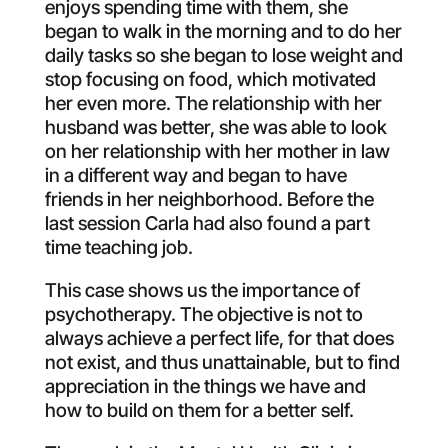
enjoys spending time with them, she
began to walk in the morning and to do her
daily tasks so she began to lose weight and
stop focusing on food, which motivated
her even more. The relationship with her
husband was better, she was able to look
on her relationship with her mother in law
in a different way and began to have
friends in her neighborhood. Before the
last session Carla had also found a part
time teaching job.
This case shows us the importance of
psychotherapy. The objective is not to
always achieve a perfect life, for that does
not exist, and thus unattainable, but to find
appreciation in the things we have and
how to build on them for a better self.