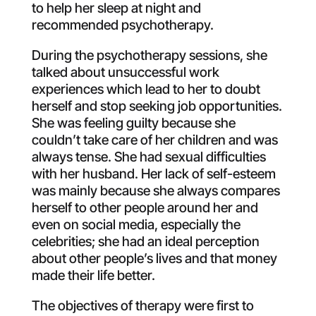
to help her sleep at night and
recommended psychotherapy.
During the psychotherapy sessions, she
talked about unsuccessful work
experiences which lead to her to doubt
herself and stop seeking job opportunities.
She was feeling guilty because she
couldn’t take care of her children and was
always tense. She had sexual difficulties
with her husband. Her lack of self-esteem
was mainly because she always compares
herself to other people around her and
even on social media, especially the
celebrities; she had an ideal perception
about other people’s lives and that money
made their life better.
The objectives of therapy were first to