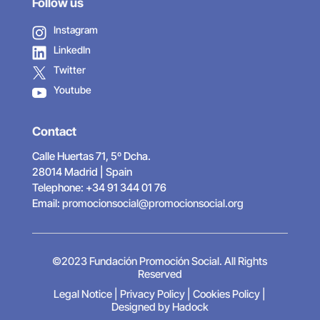
Follow us
Instagram
LinkedIn
Twitter
Youtube
Contact
Calle Huertas 71, 5º Dcha.
28014 Madrid | Spain
Telephone: +34 91 344 01 76
Email:
promocionsocial@promocionsocial.org
©2023 Fundación Promoción Social. All Rights
Reserved
Legal Notice
|
Privacy Policy
|
Cookies Policy
|
Designed by Hadock