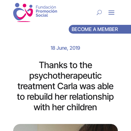
BECOME A MEMBER
18 June, 2019
Thanks to the
psychotherapeutic
treatment Carla was able
to rebuild her relationship
with her children