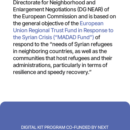
Directorate for Neighborhood and
Enlargement Negotiations (DG NEAR) of
the European Commission and is based on
the general objective of the
European
Union Regional Trust Fund in Response to
the Syrian Crisis (“MADAD Fund”)
of
respond to the “needs of Syrian refugees
in neighboring countries, as well as the
communities that host refugees and their
administrations, particularly in terms of
resilience and speedy recovery.”
DIGITAL KIT PROGRAM CO-FUNDED BY NEXT