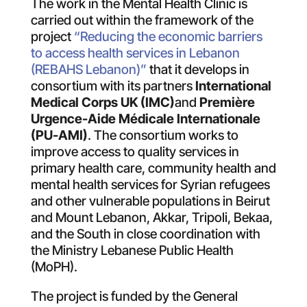
The work in the Mental Health Clinic is
carried out within the framework of the
project
“Reducing the economic barriers
to access health services in Lebanon
(REBAHS Lebanon)”
that it develops in
consortium with its partners
International
Medical Corps UK (IMC)
and
Première
Urgence-Aide Médicale Internationale
(PU-AMI)
. The consortium works to
improve access to quality services in
primary health care, community health and
mental health services for Syrian refugees
and other vulnerable populations in Beirut
and Mount Lebanon, Akkar, Tripoli, Bekaa,
and the South in close coordination with
the Ministry Lebanese Public Health
(MoPH).
The project is funded by the General