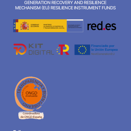
GENERATION RECOVERY AND RESILIENCE
MECHANISM (EU) RESILIENCE INSTRUMENT FUNDS