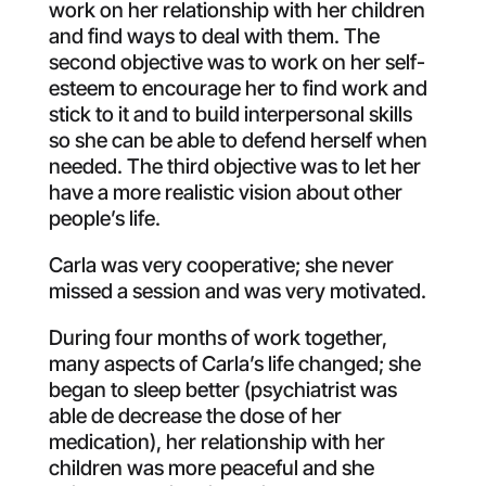
work on her relationship with her children
and find ways to deal with them. The
second objective was to work on her self-
esteem to encourage her to find work and
stick to it and to build interpersonal skills
so she can be able to defend herself when
needed. The third objective was to let her
have a more realistic vision about other
people’s life.
Carla was very cooperative; she never
missed a session and was very motivated.
During four months of work together,
many aspects of Carla’s life changed; she
began to sleep better (psychiatrist was
able de decrease the dose of her
medication), her relationship with her
children was more peaceful and she