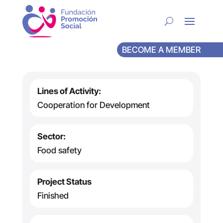
BECOME A MEMBER
Lines of Activity:
Cooperation for Development
Sector:
Food safety
Project Status
Finished