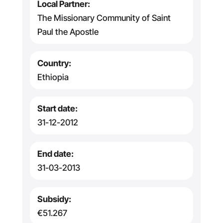
Local Partner:
The Missionary Community of Saint
Paul the Apostle
Country:
Ethiopia
Start date:
31-12-2012
End date:
31-03-2013
Subsidy:
€51.267