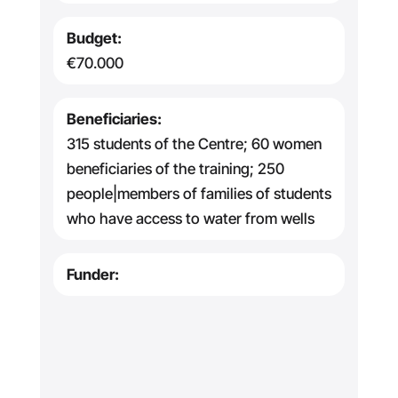
Budget:
€70.000
Beneficiaries:
315 students of the Centre; 60 women
beneficiaries of the training; 250
people|members of families of students
who have access to water from wells
Funder: