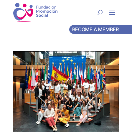
BECOME A MEMBER