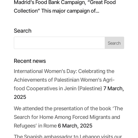
Madrid’s Food Bank Campaign, “Great Food
Collection” This major campaign of...
Search
Recent news
International Women’s Day: Celebrating the
Achievements of Palestinian Women’s Agri-
food Cooperatives in Jenin (Palestine)
7 March,
2025
We attended the presentation of the book ‘The
Search for Home Among Forced Migrants and
Refugees’ in Rome
6 March, 2025
The Spanish ambassador to Lebanon visits our