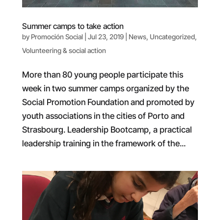
Summer camps to take action
by
Promoción Social
|
Jul 23, 2019
|
News
,
Uncategorized
,
Volunteering & social action
More than 80 young people participate this
week in two summer camps organized by the
Social Promotion Foundation and promoted by
youth associations in the cities of Porto and
Strasbourg. Leadership Bootcamp, a practical
leadership training in the framework of the...