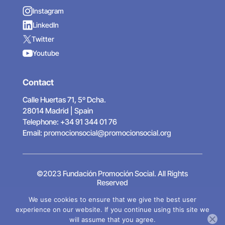
Instagram
LinkedIn
Twitter
Youtube
Contact
Calle Huertas 71, 5º Dcha.
28014 Madrid | Spain
Telephone: +34 91 344 01 76
Email:
promocionsocial@promocionsocial.org
©2023 Fundación Promoción Social. All Rights
Reserved
Legal Notice
|
Privacy Policy
|
Cookies Policy
|
We use cookies to ensure that we give the best user
Designed by Hadock
experience on our website. If you continue using this site we
will assume that you agree.