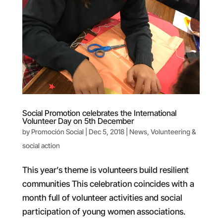
Social Promotion celebrates the International
Volunteer Day on 5th December
by
Promoción Social
|
Dec 5, 2018
|
News
,
Volunteering &
social action
This year’s theme is volunteers build resilient
communities This celebration coincides with a
month full of volunteer activities and social
participation of young women associations.