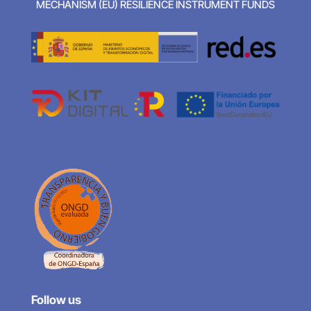
MECHANISM (EU) RESILIENCE INSTRUMENT FUNDS
Follow us