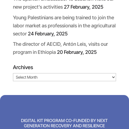
new project’s activities
27 February, 2025
Young Palestinians are being trained to join the
labor market as professionals in the agricultural
sector
24 February, 2025
The director of AECID, Antón Leis, visits our
program in Ethiopia
20 February, 2025
Archives
Archives
DIGITAL KIT PROGRAM CO-FUNDED BY NEXT
GENERATION RECOVERY AND RESILIENCE