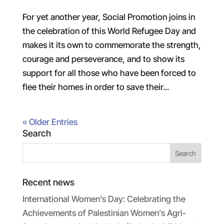
For yet another year, Social Promotion joins in
the celebration of this World Refugee Day and
makes it its own to commemorate the strength,
courage and perseverance, and to show its
support for all those who have been forced to
flee their homes in order to save their...
« Older Entries
Search
Recent news
International Women’s Day: Celebrating the
Achievements of Palestinian Women’s Agri-