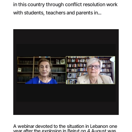
in this country through conflict resolution work
with students, teachers and parents in...
A webinar devoted to the situation in Lebanon one
year after the explosion in Beirut on 4 August was