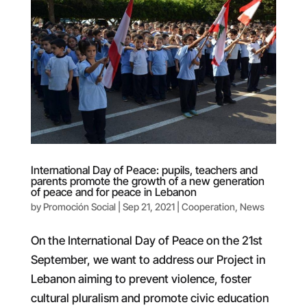
International Day of Peace: pupils, teachers and
parents promote the growth of a new generation
of peace and for peace in Lebanon
by
Promoción Social
|
Sep 21, 2021
|
Cooperation
,
News
On the International Day of Peace on the 21st
September, we want to address our Project in
Lebanon aiming to prevent violence, foster
cultural pluralism and promote civic education