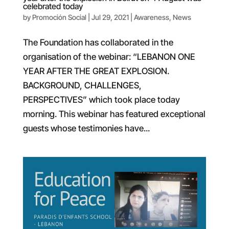
celebrated today
by
Promoción Social
|
Jul 29, 2021
|
Awareness
,
News
The Foundation has collaborated in the
organisation of the webinar: “LEBANON ONE
YEAR AFTER THE GREAT EXPLOSION.
BACKGROUND, CHALLENGES,
PERSPECTIVES” which took place today
morning. This webinar has featured exceptional
guests whose testimonies have...