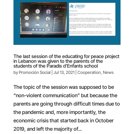
The last session of the educating for peace project
in Lebanon was given to the parents of the
students of the Paradis d’Enfants school
by
Promoción Social
|
Jul 13, 2021
|
Cooperation
,
News
The topic of the session was supposed to be
“non-violent communication” but because the
parents are going through difficult times due to
the pandemic and, more importantly, the
economic crisis that started back in October
2019, and left the majority of...