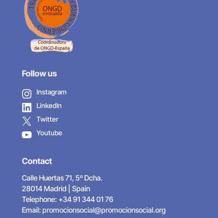
Follow us
Instagram
LinkedIn
Twitter
Youtube
Contact
Calle Huertas 71, 5º Dcha.
28014 Madrid | Spain
Telephone: +34 91 344 01 76
Email:
promocionsocial@promocionsocial.org