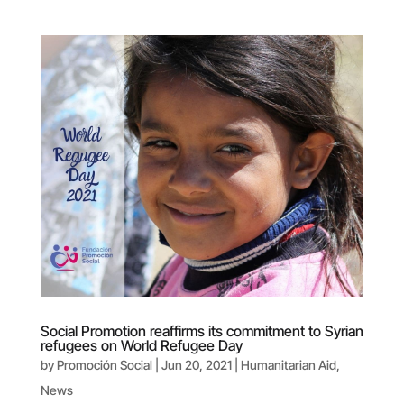
Social Promotion reaffirms its commitment to Syrian
refugees on World Refugee Day
by
Promoción Social
|
Jun 20, 2021
|
Humanitarian Aid
,
News