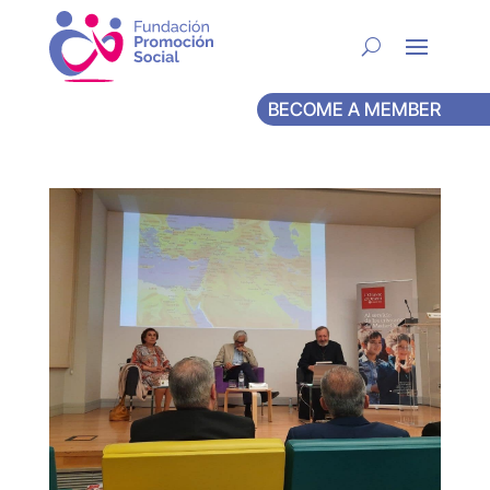
BECOME A MEMBER