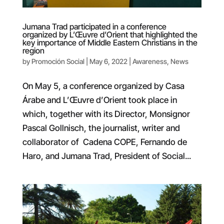
Jumana Trad participated in a conference
organized by L’Œuvre d’Orient that highlighted the
key importance of Middle Eastern Christians in the
region
by
Promoción Social
|
May 6, 2022
|
Awareness
,
News
On May 5, a conference organized by Casa
Árabe and L’Œuvre d’Orient took place in
which, together with its Director, Monsignor
Pascal Gollnisch, the journalist, writer and
collaborator of Cadena COPE, Fernando de
Haro, and Jumana Trad, President of Social...