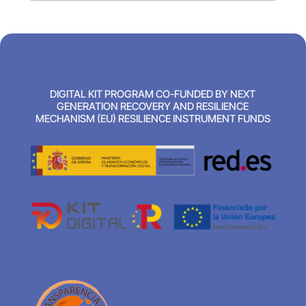
DIGITAL KIT PROGRAM CO-FUNDED BY NEXT
GENERATION RECOVERY AND RESILIENCE
MECHANISM (EU) RESILIENCE INSTRUMENT FUNDS