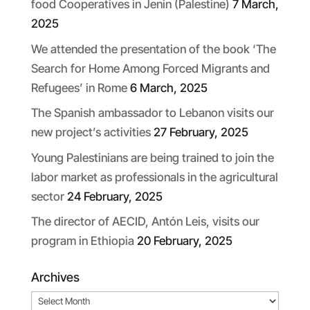
food Cooperatives in Jenin (Palestine)
7 March,
2025
We attended the presentation of the book ‘The
Search for Home Among Forced Migrants and
Refugees’ in Rome
6 March, 2025
The Spanish ambassador to Lebanon visits our
new project’s activities
27 February, 2025
Young Palestinians are being trained to join the
labor market as professionals in the agricultural
sector
24 February, 2025
The director of AECID, Antón Leis, visits our
program in Ethiopia
20 February, 2025
Archives
Archives