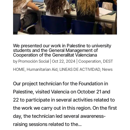
We presented our work in Palestine to university
students and the General Management of
Cooperation of the Generalitat Valenciana
by
Promoción Social
|
Oct 22, 2024
|
Cooperation
,
DEST
HOME
,
Humanitarian Aid
,
LINEAS DE ACTIVIDAD
,
News
Our project technician for the Foundation in
Palestine, visited Valencia on October 21 and
22 to participate in several activities related to
the work we carry out in this region. On the first
day, the technician led several awareness-
raising sessions related to the...