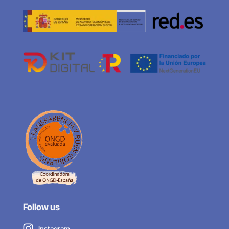
Follow us
Instagram