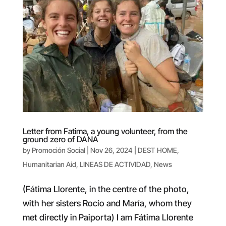
Letter from Fatima, a young volunteer, from the
ground zero of DANA
by
Promoción Social
|
Nov 26, 2024
|
DEST HOME
,
Humanitarian Aid
,
LINEAS DE ACTIVIDAD
,
News
(Fátima Llorente, in the centre of the photo,
with her sisters Rocío and María, whom they
met directly in Paiporta) I am Fátima Llorente