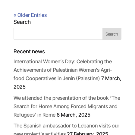
« Older Entries
Search
Recent news
International Women’s Day: Celebrating the
Achievements of Palestinian Women’s Agri-
food Cooperatives in Jenin (Palestine)
7 March,
2025
We attended the presentation of the book ‘The
Search for Home Among Forced Migrants and
Refugees’ in Rome
6 March, 2025
The Spanish ambassador to Lebanon visits our
new project’s activities
27 February, 2025