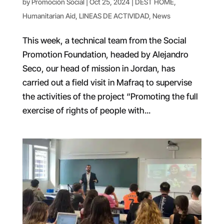
by
Promoción Social
|
Oct 25, 2024
|
DEST HOME
,
Humanitarian Aid
,
LINEAS DE ACTIVIDAD
,
News
This week, a technical team from the Social
Promotion Foundation, headed by Alejandro
Seco, our head of mission in Jordan, has
carried out a field visit in Mafraq to supervise
the activities of the project “Promoting the full
exercise of rights of people with...