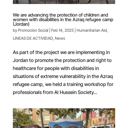
We are advancing the protection of children and
women with disabilities in the Azraq refugee camp
(Jordan)
by
Promoción Social
|
Feb 14, 2025
|
Humanitarian Aid
,
LINEAS DE ACTIVIDAD
,
News
As part of the project we are implementing in
Jordan to promote the protection and right to
healthcare for people with disabilities in
situations of extreme vulnerability in the Azraq
refugee camp, we held a training workshop for
professionals from Al Hussein Society...