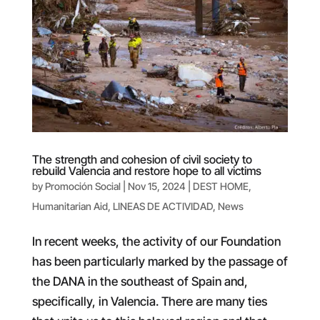
The strength and cohesion of civil society to
rebuild Valencia and restore hope to all victims
by
Promoción Social
|
Nov 15, 2024
|
DEST HOME
,
Humanitarian Aid
,
LINEAS DE ACTIVIDAD
,
News
In recent weeks, the activity of our Foundation
has been particularly marked by the passage of
the DANA in the southeast of Spain and,
specifically, in Valencia. There are many ties