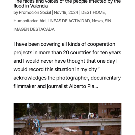
The faces and voices of the people affected by the
flood in Valencia
by
Promoción Social
|
Nov 19, 2024
|
DEST HOME
,
Humanitarian Aid
,
LINEAS DE ACTIVIDAD
,
News
,
SIN
IMAGEN DESTACADA
I have been covering all kinds of cooperation
projects in more than 20 countries for ten years
and I would never have thought that one day I
would record this situation in my city”
acknowledges the photographer, documentary
filmmaker and journalist Alberto Pla...