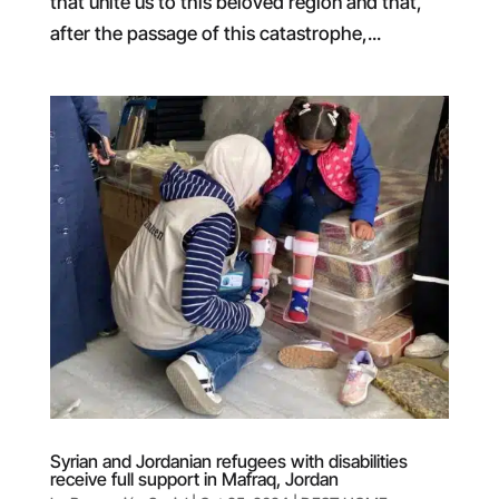
that unite us to this beloved region and that,
after the passage of this catastrophe,...
Syrian and Jordanian refugees with disabilities
receive full support in Mafraq, Jordan