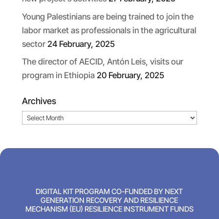
Young Palestinians are being trained to join the
labor market as professionals in the agricultural
sector
24 February, 2025
The director of AECID, Antón Leis, visits our
program in Ethiopia
20 February, 2025
Archives
Archives
DIGITAL KIT PROGRAM CO-FUNDED BY NEXT
GENERATION RECOVERY AND RESILIENCE
MECHANISM (EU) RESILIENCE INSTRUMENT FUNDS