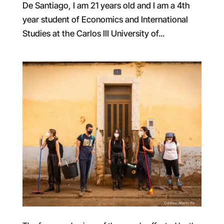
De Santiago, I am 21 years old and I am a 4th
year student of Economics and International
Studies at the Carlos III University of...