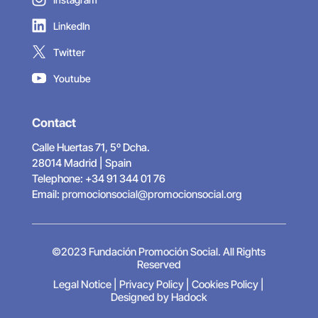
LinkedIn
Twitter
Youtube
Contact
Calle Huertas 71, 5º Dcha.
28014 Madrid | Spain
Telephone: +34 91 344 01 76
Email:
promocionsocial@promocionsocial.org
©2023 Fundación Promoción Social. All Rights
Reserved
Legal Notice
|
Privacy Policy
|
Cookies Policy
|
Designed by Hadock