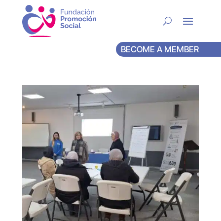
BECOME A MEMBER