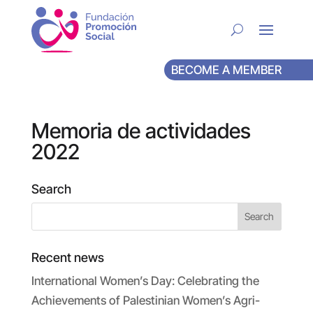
BECOME A MEMBER
Memoria de actividades
2022
Search
Recent news
International Women’s Day: Celebrating the
Achievements of Palestinian Women’s Agri-