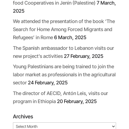
food Cooperatives in Jenin (Palestine)
7 March,
2025
We attended the presentation of the book ‘The
Search for Home Among Forced Migrants and
Refugees’ in Rome
6 March, 2025
The Spanish ambassador to Lebanon visits our
new project’s activities
27 February, 2025
Young Palestinians are being trained to join the
labor market as professionals in the agricultural
sector
24 February, 2025
The director of AECID, Antón Leis, visits our
program in Ethiopia
20 February, 2025
Archives
Archives