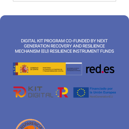
DIGITAL KIT PROGRAM CO-FUNDED BY NEXT
GENERATION RECOVERY AND RESILIENCE
MECHANISM (EU) RESILIENCE INSTRUMENT FUNDS