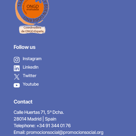
Follow us
Instagram
LinkedIn
Twitter
Youtube
Contact
Calle Huertas 71, 5º Dcha.
28014 Madrid | Spain
Telephone: +34 91 344 01 76
Email:
promocionsocial@promocionsocial.org