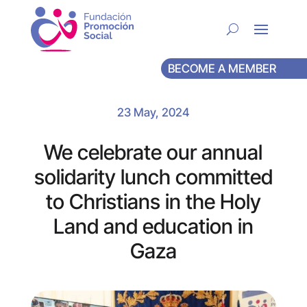
BECOME A MEMBER
23 May, 2024
We celebrate our annual
solidarity lunch committed
to Christians in the Holy
Land and education in
Gaza