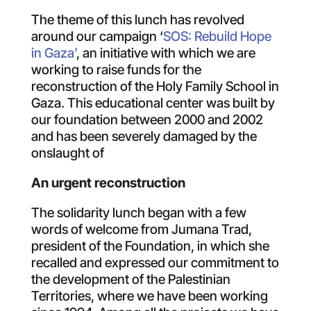
The theme of this lunch has revolved
around our campaign ‘
SOS: Rebuild Hope
in Gaza’
, an initiative with which we are
working to raise funds for the
reconstruction of the Holy Family School in
Gaza. This educational center was built by
our foundation between 2000 and 2002
and has been severely damaged by the
onslaught of
An urgent reconstruction
The solidarity lunch began with a few
words of welcome from Jumana Trad,
president of the Foundation, in which she
recalled and expressed our commitment to
the development of the Palestinian
Territories, where we have been working