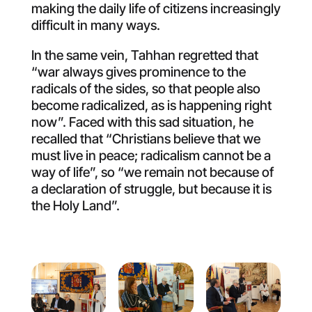
making the daily life of citizens increasingly
difficult in many ways.
In the same vein, Tahhan regretted that
“war always gives prominence to the
radicals of the sides, so that people also
become radicalized, as is happening right
now”. Faced with this sad situation, he
recalled that “Christians believe that we
must live in peace; radicalism cannot be a
way of life”, so “we remain not because of
a declaration of struggle, but because it is
the Holy Land”.