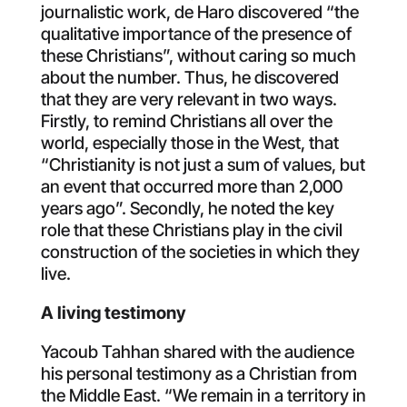
journalistic work, de Haro discovered “the
qualitative importance of the presence of
these Christians”, without caring so much
about the number. Thus, he discovered
that they are very relevant in two ways.
Firstly, to remind Christians all over the
world, especially those in the West, that
“Christianity is not just a sum of values, but
an event that occurred more than 2,000
years ago”. Secondly, he noted the key
role that these Christians play in the civil
construction of the societies in which they
live.
A living testimony
Yacoub Tahhan shared with the audience
his personal testimony as a Christian from
the Middle East. “We remain in a territory in