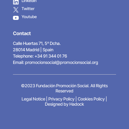
LinkedIn
Twitter
Youtube
Contact
Calle Huertas 71, 5º Dcha.
28014 Madrid | Spain
Telephone: +34 91 344 01 76
Email:
promocionsocial@promocionsocial.org
©2023 Fundación Promoción Social. All Rights
Reserved
Legal Notice
|
Privacy Policy
|
Cookies Policy
|
Designed by Hadock