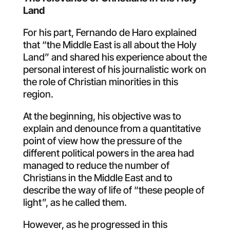
Land
For his part, Fernando de Haro explained
that “the Middle East is all about the Holy
Land” and shared his experience about the
personal interest of his journalistic work on
the role of Christian minorities in this
region.
At the beginning, his objective was to
explain and denounce from a quantitative
point of view how the pressure of the
different political powers in the area had
managed to reduce the number of
Christians in the Middle East and to
describe the way of life of “these people of
light”, as he called them.
However, as he progressed in this