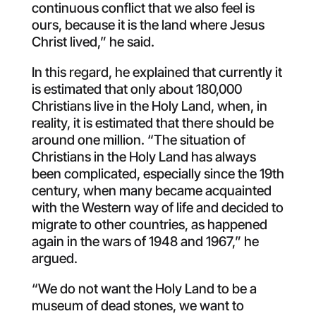
continuous conflict that we also feel is
ours, because it is the land where Jesus
Christ lived,” he said.
In this regard, he explained that currently it
is estimated that only about 180,000
Christians live in the Holy Land, when, in
reality, it is estimated that there should be
around one million. “The situation of
Christians in the Holy Land has always
been complicated, especially since the 19th
century, when many became acquainted
with the Western way of life and decided to
migrate to other countries, as happened
again in the wars of 1948 and 1967,” he
argued.
“We do not want the Holy Land to be a
museum of dead stones, we want to