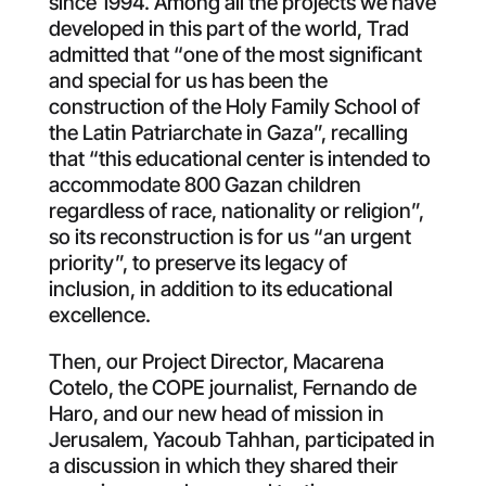
since 1994. Among all the projects we have
developed in this part of the world, Trad
admitted that “one of the most significant
and special for us has been the
construction of the Holy Family School of
the Latin Patriarchate in Gaza”, recalling
that “this educational center is intended to
accommodate 800 Gazan children
regardless of race, nationality or religion”,
so its reconstruction is for us “an urgent
priority”, to preserve its legacy of
inclusion, in addition to its educational
excellence.
Then, our Project Director, Macarena
Cotelo, the COPE journalist, Fernando de
Haro, and our new head of mission in
Jerusalem, Yacoub Tahhan, participated in
a discussion in which they shared their