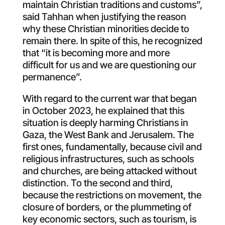
maintain Christian traditions and customs”,
said Tahhan when justifying the reason
why these Christian minorities decide to
remain there. In spite of this, he recognized
that “it is becoming more and more
difficult for us and we are questioning our
permanence”.
With regard to the current war that began
in October 2023, he explained that this
situation is deeply harming Christians in
Gaza, the West Bank and Jerusalem. The
first ones, fundamentally, because civil and
religious infrastructures, such as schools
and churches, are being attacked without
distinction. To the second and third,
because the restrictions on movement, the
closure of borders, or the plummeting of
key economic sectors, such as tourism, is