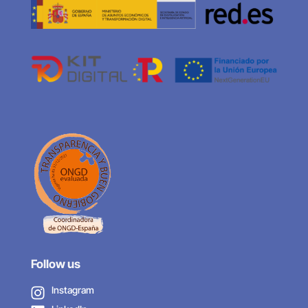
Follow us
Instagram