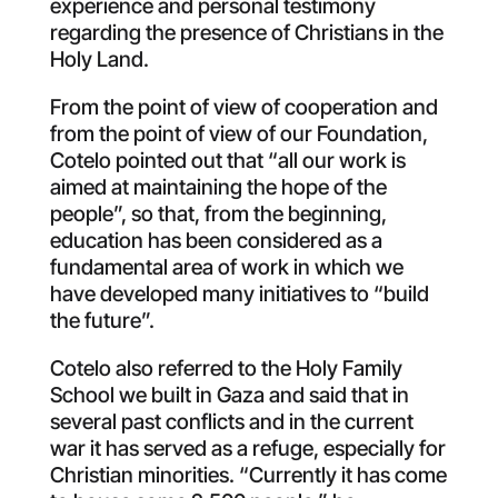
experience and personal testimony
regarding the presence of Christians in the
Holy Land.
From the point of view of cooperation and
from the point of view of our Foundation,
Cotelo pointed out that “all our work is
aimed at maintaining the hope of the
people”, so that, from the beginning,
education has been considered as a
fundamental area of work in which we
have developed many initiatives to “build
the future”.
Cotelo also referred to the Holy Family
School we built in Gaza and said that in
several past conflicts and in the current
war it has served as a refuge, especially for
Christian minorities. “Currently it has come