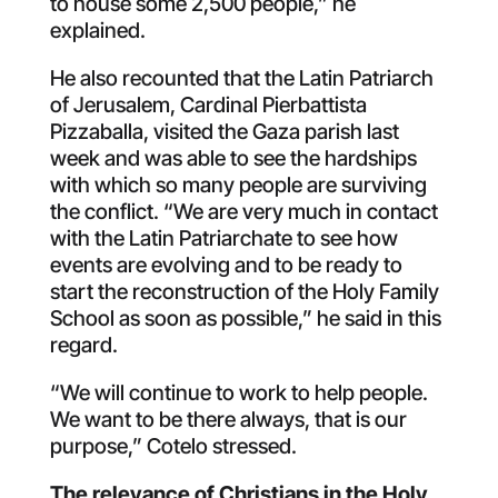
to house some 2,500 people,” he
explained.
He also recounted that the Latin Patriarch
of Jerusalem, Cardinal Pierbattista
Pizzaballa, visited the Gaza parish last
week and was able to see the hardships
with which so many people are surviving
the conflict. “We are very much in contact
with the Latin Patriarchate to see how
events are evolving and to be ready to
start the reconstruction of the Holy Family
School as soon as possible,” he said in this
regard.
“We will continue to work to help people.
We want to be there always, that is our
purpose,” Cotelo stressed.
The relevance of Christians in the Holy