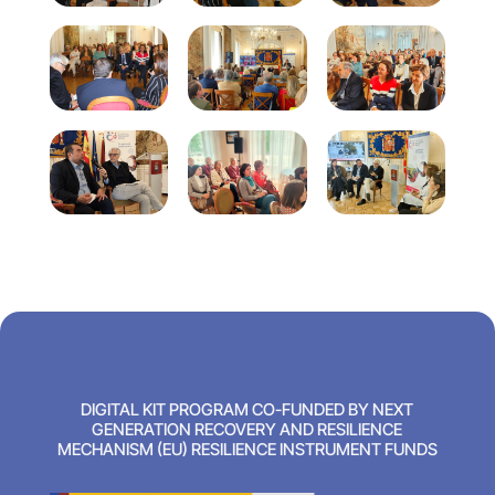
DIGITAL KIT PROGRAM CO-FUNDED BY NEXT
GENERATION RECOVERY AND RESILIENCE
MECHANISM (EU) RESILIENCE INSTRUMENT FUNDS