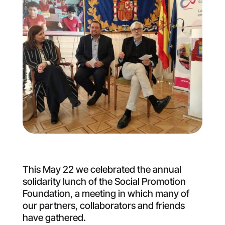
This May 22 we celebrated the annual
solidarity lunch of the Social Promotion
Foundation, a meeting in which many of
our partners, collaborators and friends
have gathered.