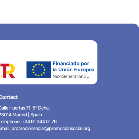
Contact
Calle Huertas 71, 5º Dcha.
28014 Madrid | Spain
Telephone: +34 91 344 01 76
Email:
promocionsocial@promocionsocial.org