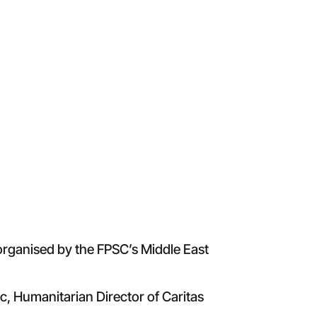
 organised by the FPSC’s Middle East
c, Humanitarian Director of Caritas