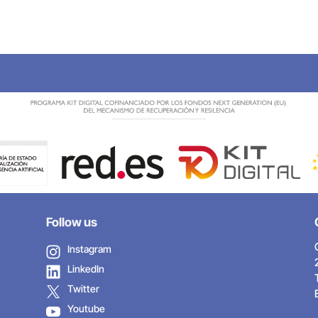
Follow us
Instagram
LinkedIn
Twitter
Youtube