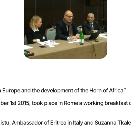
n Europe and the development of the Horn of Africa”
mber 1st 2015, took place in Rome a working breakfast
tu, Ambassador of Eritrea in Italy and Suzanna Tkale