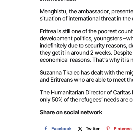
Menghistu, the ambassador, presented
situation of international threat in th
Eritrea is still one of the poorest coun
development politics, youngsters –who
indefinitely due to security reasons, 
they get it in around 2 weeks. Despit
economical reasons. That’s why it is 
Suzanna Tkalec has dealt with the mig
and Eritreans who are able to meet the
The Humanitarian Director of Caritas 
only 50% of the refugees’ needs are c
Share on social network
Facebook
Twitter
Pinterest