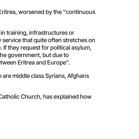
Eritrea, worsened by the “continuous
in training, infrastructures or
service that quite often stretches on
If they request for political asylum,
 the government, but due to
etween Eritrea and Europe”.
 are middle class Syrians, Afghans
e Catholic Church, has explained how