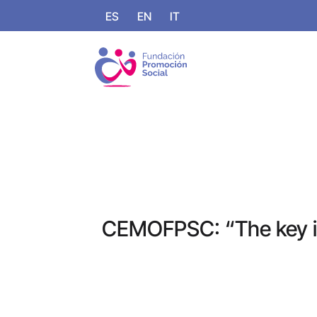
ES
EN
IT
CEMOFPSC: “The key is