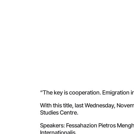
“The key is cooperation. Emigration i
With this title, last Wednesday, Nove
Studies Centre.
Speakers: Fessahazion Pietros Menghis
Internationalis.