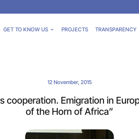
GET TO KNOW US
PROJECTS
TRANSPARENCY
12 November, 2015
 cooperation. Emigration in Euro
of the Horn of Africa”