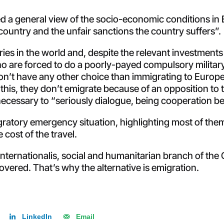
 a general view of the socio-economic conditions in 
e country and the unfair sanctions the country suffers”.
tries in the world and, despite the relevant investments 
 are forced to do a poorly-payed compulsory military 
don’t have any other choice than immigrating to Europe. 
e this, they don’t emigrate because of an opposition to
necessary to “seriously dialogue, being cooperation b
ratory emergency situation, highlighting most of them
 cost of the travel.
Internationalis, social and humanitarian branch of th
overed. That’s why the alternative is emigration.
LinkedIn
Email