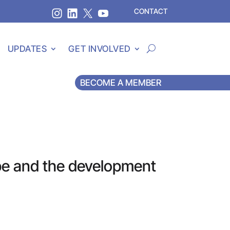
CONTACT
UPDATES
GET INVOLVED
BECOME A MEMBER
pe and the development