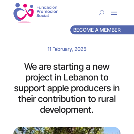
BECOME A MEMBER
11 February, 2025
We are starting a new
project in Lebanon to
support apple producers in
their contribution to rural
development.