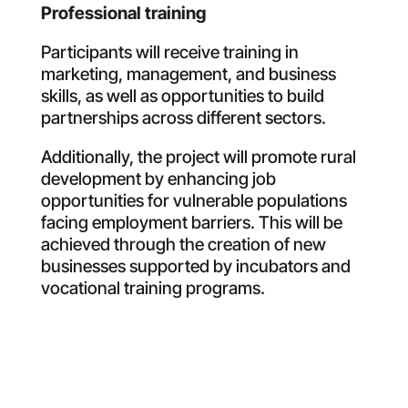
Professional training
Participants will receive training in
marketing, management, and business
skills, as well as opportunities to build
partnerships across different sectors
.
Additionally, the project will promote rural
development by enhancing job
opportunities for vulnerable populations
facing employment barriers. This will be
achieved through the creation of new
businesses supported by incubators and
vocational training programs
.