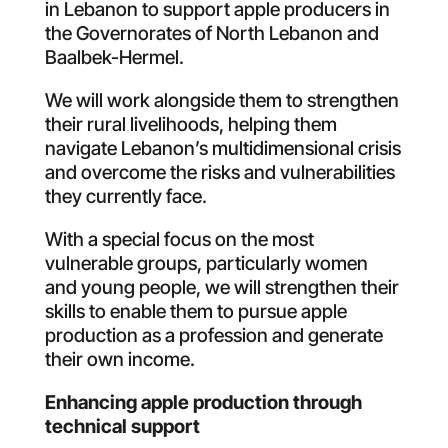
in Lebanon to support apple producers in
the Governorates of North Lebanon and
Baalbek-Hermel
.
We will work alongside them to strengthen
their rural livelihoods, helping them
navigate Lebanon’s multidimensional crisis
and overcome the risks and vulnerabilities
they currently face
.
With a special focus on the most
vulnerable groups, particularly women
and young people, we will strengthen their
skills to enable them to pursue apple
production as a profession and generate
their own income
.
Enhancing
apple
production
through
technical
support