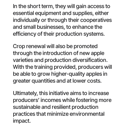
In the short term, they will gain access to
essential equipment and supplies, either
individually or through their cooperatives
and small businesses, to enhance the
efficiency of their production systems
.
Crop renewal will also be promoted
through the introduction of new apple
varieties and production diversification.
With the training provided, producers will
be able to grow higher-quality apples in
greater quantities and at lower costs
.
Ultimately, this
initiative aims to increase
producers’ incomes while fostering more
sustainable and resilient production
practices that minimize environmental
impact
.