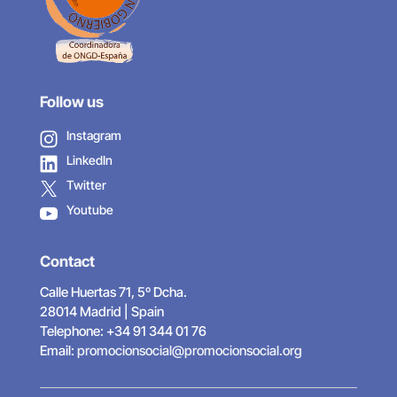
Follow us
Instagram
LinkedIn
Twitter
Youtube
Contact
Calle Huertas 71, 5º Dcha.
28014 Madrid | Spain
Telephone: +34 91 344 01 76
Email:
promocionsocial@promocionsocial.org