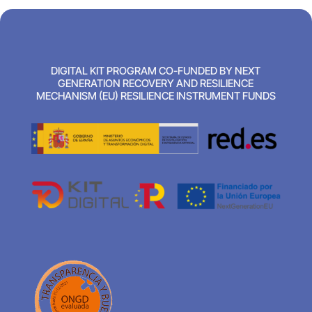
DIGITAL KIT PROGRAM CO-FUNDED BY NEXT
GENERATION RECOVERY AND RESILIENCE
MECHANISM (EU) RESILIENCE INSTRUMENT FUNDS