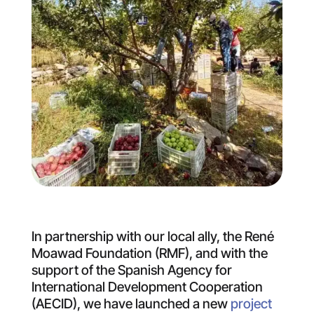
In partnership with our local ally, the René
Moawad Foundation (RMF), and with the
support of the Spanish Agency for
International Development Cooperation
(AECID), we have launched a new
project