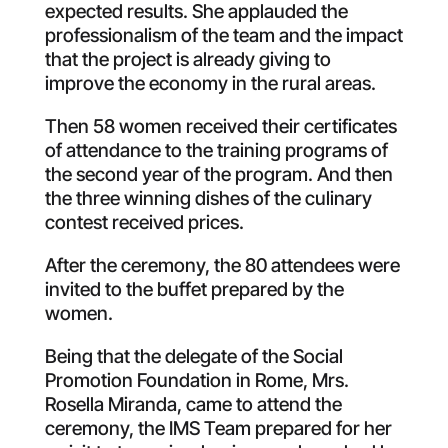
expected results. She applauded the
professionalism of the team and the impact
that the project is already giving to
improve the economy in the rural areas.
Then 58 women received their certificates
of attendance to the training programs of
the second year of the program. And then
the three winning dishes of the culinary
contest received prices.
After the ceremony, the 80 attendees were
invited to the buffet prepared by the
women.
Being that the delegate of the Social
Promotion Foundation in Rome, Mrs.
Rosella Miranda, came to attend the
ceremony, the IMS Team prepared for her