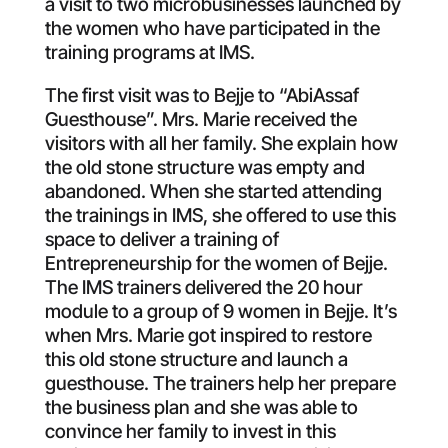
a visit to two microbusinesses launched by
the women who have participated in the
training programs at IMS.
The first visit was to Bejje to “AbiAssaf
Guesthouse”. Mrs. Marie received the
visitors with all her family. She explain how
the old stone structure was empty and
abandoned. When she started attending
the trainings in IMS, she offered to use this
space to deliver a training of
Entrepreneurship for the women of Bejje.
The IMS trainers delivered the 20 hour
module to a group of 9 women in Bejje. It’s
when Mrs. Marie got inspired to restore
this old stone structure and launch a
guesthouse. The trainers help her prepare
the business plan and she was able to
convince her family to invest in this