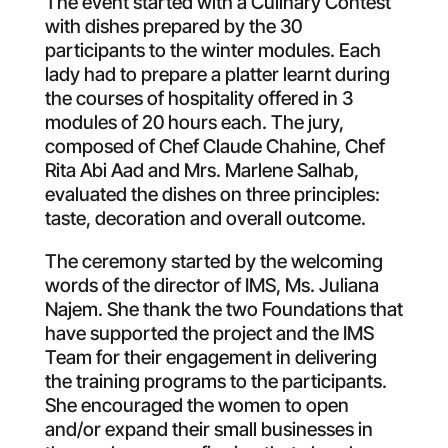
The event started with a Culinary Contest
with dishes prepared by the 30
participants to the winter modules. Each
lady had to prepare a platter learnt during
the courses of hospitality offered in 3
modules of 20 hours each. The jury,
composed of Chef Claude Chahine, Chef
Rita Abi Aad and Mrs. Marlene Salhab,
evaluated the dishes on three principles:
taste, decoration and overall outcome.
The ceremony started by the welcoming
words of the director of IMS, Ms. Juliana
Najem. She thank the two Foundations that
have supported the project and the IMS
Team for their engagement in delivering
the training programs to the participants.
She encouraged the women to open
and/or expand their small businesses in