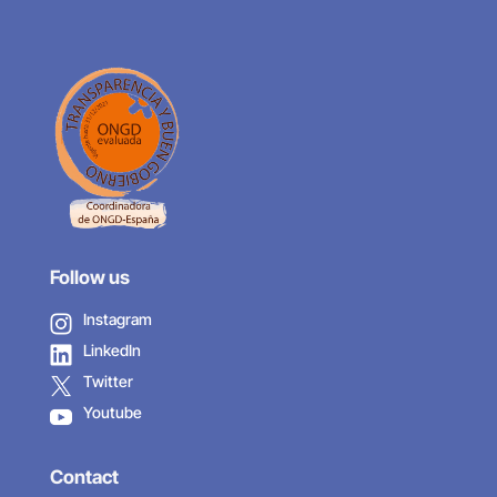
Follow us
Instagram
LinkedIn
Twitter
Youtube
Contact