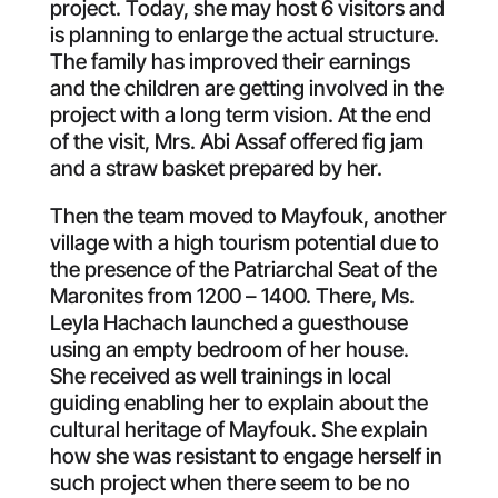
project. Today, she may host 6 visitors and
is planning to enlarge the actual structure.
The family has improved their earnings
and the children are getting involved in the
project with a long term vision. At the end
of the visit, Mrs. Abi Assaf offered fig jam
and a straw basket prepared by her.
Then the team moved to Mayfouk, another
village with a high tourism potential due to
the presence of the Patriarchal Seat of the
Maronites from 1200 – 1400. There, Ms.
Leyla Hachach launched a guesthouse
using an empty bedroom of her house.
She received as well trainings in local
guiding enabling her to explain about the
cultural heritage of Mayfouk. She explain
how she was resistant to engage herself in
such project when there seem to be no