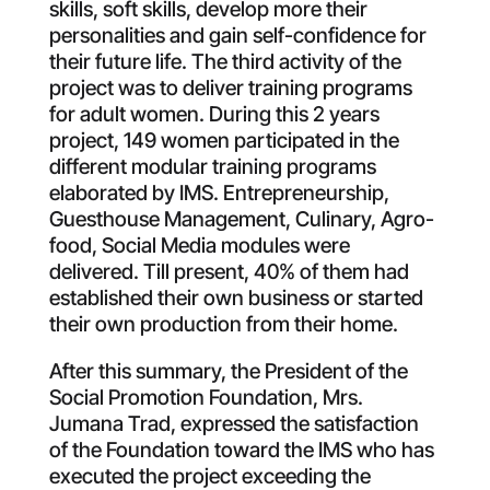
skills, soft skills, develop more their
personalities and gain self-confidence for
their future life. The third activity of the
project was to deliver training programs
for adult women. During this 2 years
project, 149 women participated in the
different modular training programs
elaborated by IMS. Entrepreneurship,
Guesthouse Management, Culinary, Agro-
food, Social Media modules were
delivered. Till present, 40% of them had
established their own business or started
their own production from their home.
After this summary, the President of the
Social Promotion Foundation, Mrs.
Jumana Trad, expressed the satisfaction
of the Foundation toward the IMS who has
executed the project exceeding the