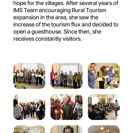
hope for the villages. After several years of
IMS Team encouraging Rural Tourism
expansion in the area, she saw the
increase of the tourism flux and decided to
open a guesthouse. Since then, she
receives constantly visitors.