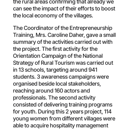
the rural areas confirming that already we
can see the impact of their efforts to boost
the local economy of the villages.
The Coordinator of the Entrepreneurship
Training, Mrs. Caroline Daher, gave a small
summary of the activities carried out with
the project. The first activity for the
Orientation Campaign of the National
Strategy of Rural Tourism was carried out
in 13 schools, targeting around 941
students. 3 awareness campaigns were
organised beside local stakeholders,
reaching around 160 actors and
professionals. The second activity
consisted of delivering training programs
for youth. During this 2 years project, 114
young women from different villages were
able to acquire hospitality management