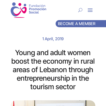
BECOME A MEMBER
1 April, 2019
Young and adult women
boost the economy in rural
areas of Lebanon through
entrepreneurship in the
tourism sector