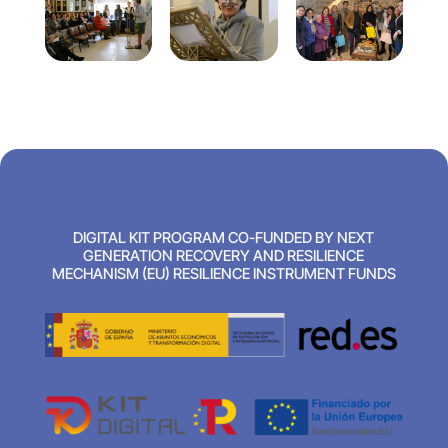
DIGITAL KIT PROGRAM CO-FUNDED BY NEXT
GENERATION RECOVERY AND RESILIENCE
MECHANISM (EU) RESILIENCE INSTRUMENT FUNDS