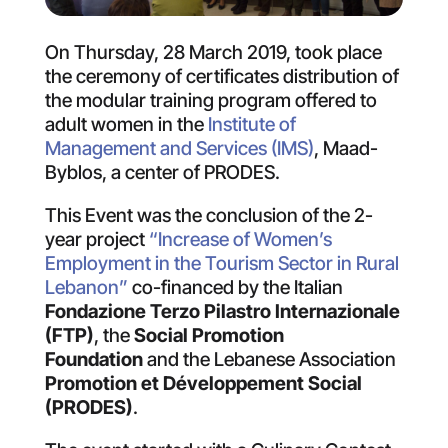
On Thursday, 28 March 2019, took place
the ceremony of certificates distribution of
the modular training program offered to
adult women in the
Institute of
Management and Services (IMS)
, Maad-
Byblos, a center of PRODES.
This Event was the conclusion of the 2-
year project
“Increase of Women’s
Employment in the Tourism Sector in Rural
Lebanon”
co-financed by the Italian
Fondazione Terzo Pilastro Internazionale
(FTP)
, the
Social Promotion
Foundation
and the Lebanese Association
Promotion et Développement Social
(PRODES)
.