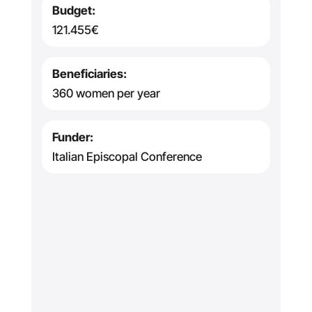
Budget:
121.455€
Beneficiaries:
360 women per year
Funder:
Italian Episcopal Conference