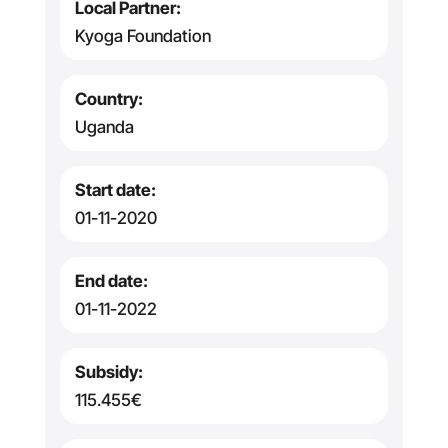
Local Partner:
Kyoga Foundation
Country:
Uganda
Start date:
01-11-2020
End date:
01-11-2022
Subsidy:
115.455€