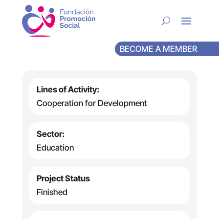
BECOME A MEMBER
Lines of Activity:
Cooperation for Development
Sector:
Education
Project Status
Finished